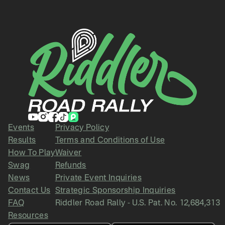
Events
Privacy Policy
Results
Terms and Conditions of Use
How To Play
Waiver
Swag
Refunds
News
Private Event Inquiries
Contact Us
Strategic Sponsorship Inquiries
FAQ
Riddler Road Rally - U.S. Pat. No. 12,684,313
Resources