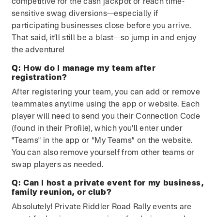
competitive for the cash jackpot or reach time-
sensitive swag diversions—especially if
participating businesses close before you arrive.
That said, it’ll still be a blast—so jump in and enjoy
the adventure!
Q:
How do I manage my team after
registration?
After registering your team, you can add or remove
teammates anytime using the app or website. Each
player will need to send you their Connection Code
(found in their Profile), which you’ll enter under
"Teams" in the app or “My Teams” on the website.
You can also remove yourself from other teams or
swap players as needed.
Q:
Can I host a private event for my business,
family reunion, or club?
Absolutely! Private Riddler Road Rally events are