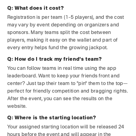
Q:
What does it cost?
Registration is per team (1–5 players), and the cost
may vary by event depending on organizers and
sponsors. Many teams split the cost between
players, making it easy on the wallet and part of
every entry helps fund the growing jackpot.
Q:
How do I track my friend's team?
You can follow teams in real time using the app
leaderboard. Want to keep your friends front and
center? Just tap their team to "pin" them to the top—
perfect for friendly competition and bragging rights.
After the event, you can see the results on the
website.
Q:
Where is the starting location?
Your assigned starting location will be released 24
hours before the event and will appear in the