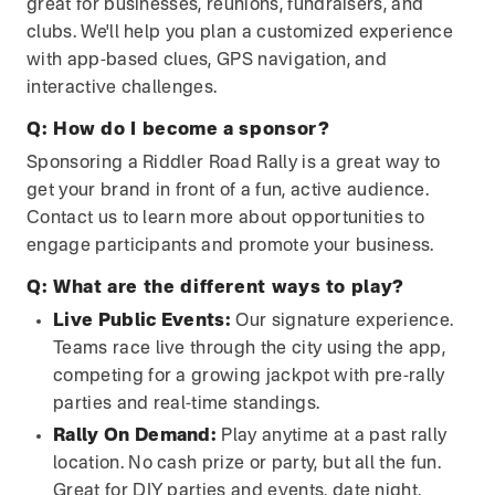
great for businesses, reunions, fundraisers, and
clubs. We'll help you plan a customized experience
with app-based clues, GPS navigation, and
interactive challenges.
Q:
How do I become a sponsor?
Sponsoring a Riddler Road Rally is a great way to
get your brand in front of a fun, active audience.
Contact us to learn more about opportunities to
engage participants and promote your business.
Q:
What are the different ways to play?
Live Public Events:
Our signature experience.
Teams race live through the city using the app,
competing for a growing jackpot with pre-rally
parties and real-time standings.
Rally On Demand:
Play anytime at a past rally
location. No cash prize or party, but all the fun.
Great for DIY parties and events, date night,