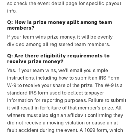
so check the event detail page for specific payout
info.
Q:
How is prize money split among team
members?
If your team wins prize money, it will be evenly
divided among all registered team members.
Q:
Are there eligibility requirements to
receive prize money?
Yes. If your team wins, we’ll email you simple
instructions, including how to submit an IRS Form
W-9 to receive your share of the prize. The W-9 is a
standard IRS form used to collect taxpayer
information for reporting purposes. Failure to submit
it will result in forfeiture of that member’s prize. All
winners must also sign an affidavit confirming they
did not receive a moving violation or cause an at-
fault accident during the event. A 1099 form, which