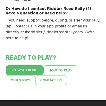
open the link.
Q:
How do I contact Riddler Road Rally if I
have a question or need help?
If you need support before, during, or after your rally,
tap Contact Us in your app profile or email us
directly at theriddler@riddlerroadrally.com. We're
here to help!
READY TO PLAY?
BROWSE EVENTS
HOW TO PLAY
OUR STORY
CONTACT US