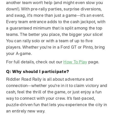
another team won't help (and might even slow you
down!). With pre-rally parties, surprise diversions,
and swag, it's more than just a game—it’s an event.
Every team entrance adds to the cash jackpot, with
a guaranteed minimum that is split among the top
teams. The better you place, the bigger your slice!
You can rally solo or with a team of up to five
players. Whether you're in a Ford GT or Pinto, bring
your A-game.
For full details, check out our
How To Play
page.
Q:
Why should I participate?
Riddler Road Rally is all about adventure and
connection—whether you're in it to claim victory and
cash, feel the thrill of the game, or just enjoy a fun
way to connect with your crew. It’s fast-paced,
puzzle-driven fun that lets you experience the city in
an entirely new way.