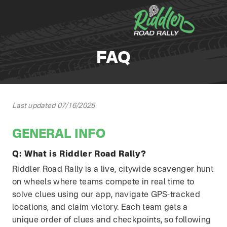
Skip to content
FAQ
Last updated 07/16/2025
GENERAL INFO
Q:
What is Riddler Road Rally?
Riddler Road Rally is a live, citywide scavenger hunt
on wheels where teams compete in real time to
solve clues using our app, navigate GPS-tracked
locations, and claim victory. Each team gets a
unique order of clues and checkpoints, so following