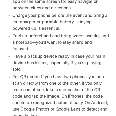
app on the same screen for easy navigation
between clues and directions.
Charge your phone before the event and bring a
car charger or portable battery—staying
powered up is essential.
Fuel up beforehand and bring water, snacks, and
a notepad—you’ll want to stay sharp and
focused.
Have a backup device ready in case your main
device has issues, especially if you’re playing
solo.
For QR codes: If you have two phones, you can
scan directly from one to the other. If you only
have one phone, take a screenshot of the QR
code and tap the image. On iPhones, the code
should be recognized automatically. On Android,
use Google Photos or Google Lens to detect and