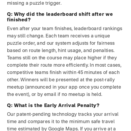
missing a puzzle trigger.
Q:
Why did the leaderboard shift after we
finished?
Even after your team finishes, leaderboard rankings
may still change. Each team receives a unique
puzzle order, and our system adjusts for fairness
based on route length, hint usage, and penalties.
Teams still on the course may place higher if they
complete their route more efficiently. In most cases,
competitive teams finish within 45 minutes of each
other. Winners will be presented at the post-rally
meetup (announced in your app once you complete
the event), or by email if no meetup is held.
Q:
What is the Early Arrival Penalty?
Our patent-pending technology tracks your arrival
time and compares it to the minimum safe travel
time estimated by Google Maps. If you arrive at a