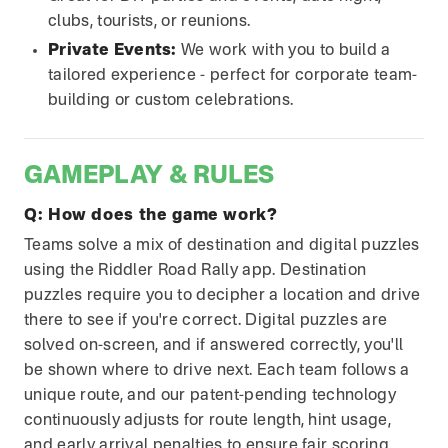
clubs, tourists, or reunions.
Private Events:
We work with you to build a
tailored experience - perfect for corporate team-
building or custom celebrations.
GAMEPLAY & RULES
Q:
How does the game work?
Teams solve a mix of destination and digital puzzles
using the Riddler Road Rally app. Destination
puzzles require you to decipher a location and drive
there to see if you're correct. Digital puzzles are
solved on-screen, and if answered correctly, you'll
be shown where to drive next. Each team follows a
unique route, and our patent-pending technology
continuously adjusts for route length, hint usage,
and early arrival penalties to ensure fair scoring.