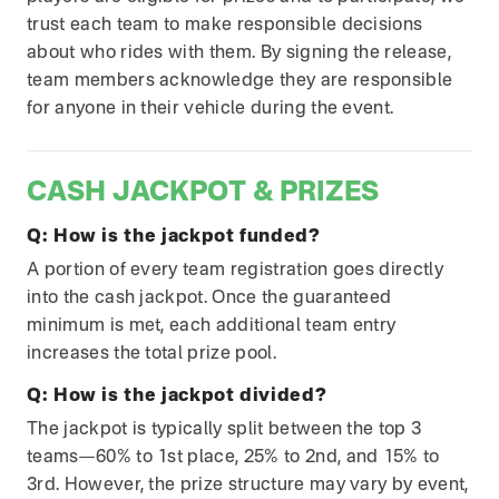
trust each team to make responsible decisions
about who rides with them. By signing the release,
team members acknowledge they are responsible
for anyone in their vehicle during the event.
CASH JACKPOT & PRIZES
Q:
How is the jackpot funded?
A portion of every team registration goes directly
into the cash jackpot. Once the guaranteed
minimum is met, each additional team entry
increases the total prize pool.
Q:
How is the jackpot divided?
The jackpot is typically split between the top 3
teams—60% to 1st place, 25% to 2nd, and 15% to
3rd. However, the prize structure may vary by event,