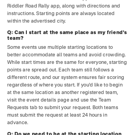
Riddler Road Rally app, along with directions and
instructions. Starting points are always located
within the advertised city.
Q:
Can I start at the same place as my friend's
team?
Some events use multiple starting locations to
better accommodate all teams and avoid crowding.
While start times are the same for everyone, starting
points are spread out. Each team still follows a
different route, and our system ensures fair scoring
regardless of where you start. If you'd like to begin
at the same location as another registered team,
visit the event details page and use the Team
Requests tab to submit your request. Both teams
must submit the request at least 24 hours in
advance.
Q:
Do we need to be at the starting location