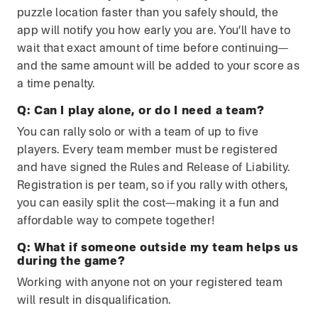
puzzle location faster than you safely should, the
app will notify you how early you are. You’ll have to
wait that exact amount of time before continuing—
and the same amount will be added to your score as
a time penalty.
Q:
Can I play alone, or do I need a team?
You can rally solo or with a team of up to five
players. Every team member must be registered
and have signed the Rules and Release of Liability.
Registration is per team, so if you rally with others,
you can easily split the cost—making it a fun and
affordable way to compete together!
Q:
What if someone outside my team helps us
during the game?
Working with anyone not on your registered team
will result in disqualification.