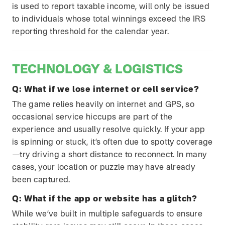
is used to report taxable income, will only be issued
to individuals whose total winnings exceed the IRS
reporting threshold for the calendar year.
TECHNOLOGY & LOGISTICS
Q:
What if we lose internet or cell service?
The game relies heavily on internet and GPS, so
occasional service hiccups are part of the
experience and usually resolve quickly. If your app
is spinning or stuck, it’s often due to spotty coverage
—try driving a short distance to reconnect. In many
cases, your location or puzzle may have already
been captured.
Q:
What if the app or website has a glitch?
While we’ve built in multiple safeguards to ensure