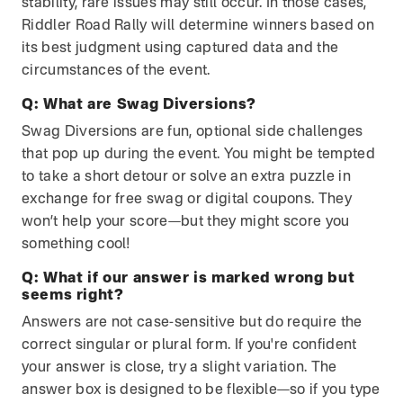
stability, rare issues may still occur. In those cases,
Riddler Road Rally will determine winners based on
its best judgment using captured data and the
circumstances of the event.
Q:
What are Swag Diversions?
Swag Diversions are fun, optional side challenges
that pop up during the event. You might be tempted
to take a short detour or solve an extra puzzle in
exchange for free swag or digital coupons. They
won’t help your score—but they might score you
something cool!
Q:
What if our answer is marked wrong but
seems right?
Answers are not case-sensitive but do require the
correct singular or plural form. If you're confident
your answer is close, try a slight variation. The
answer box is designed to be flexible—so if you type