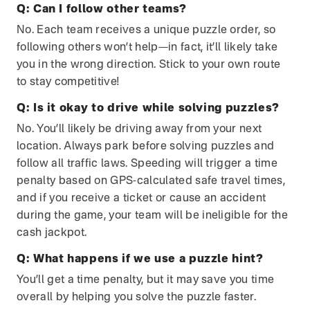
Q:
Can I follow other teams?
No. Each team receives a unique puzzle order, so
following others won’t help—in fact, it’ll likely take
you in the wrong direction. Stick to your own route
to stay competitive!
Q:
Is it okay to drive while solving puzzles?
No. You’ll likely be driving away from your next
location. Always park before solving puzzles and
follow all traffic laws. Speeding will trigger a time
penalty based on GPS-calculated safe travel times,
and if you receive a ticket or cause an accident
during the game, your team will be ineligible for the
cash jackpot.
Q:
What happens if we use a puzzle hint?
You’ll get a time penalty, but it may save you time
overall by helping you solve the puzzle faster.