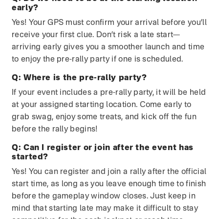
early?
Yes! Your GPS must confirm your arrival before you’ll
receive your first clue. Don’t risk a late start—
arriving early gives you a smoother launch and time
to enjoy the pre-rally party if one is scheduled.
Q:
Where is the pre-rally party?
If your event includes a pre-rally party, it will be held
at your assigned starting location. Come early to
grab swag, enjoy some treats, and kick off the fun
before the rally begins!
Q:
Can I register or join after the event has
started?
Yes! You can register and join a rally after the official
start time, as long as you leave enough time to finish
before the gameplay window closes. Just keep in
mind that starting late may make it difficult to stay