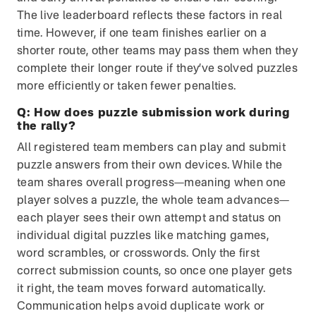
The live leaderboard reflects these factors in real
time. However, if one team finishes earlier on a
shorter route, other teams may pass them when they
complete their longer route if they’ve solved puzzles
more efficiently or taken fewer penalties.
Q:
How does puzzle submission work during
the rally?
All registered team members can play and submit
puzzle answers from their own devices. While the
team shares overall progress—meaning when one
player solves a puzzle, the whole team advances—
each player sees their own attempt and status on
individual digital puzzles like matching games,
word scrambles, or crosswords. Only the first
correct submission counts, so once one player gets
it right, the team moves forward automatically.
Communication helps avoid duplicate work or