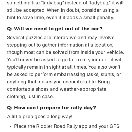
something like "lady bug" instead of "ladybug," it will
still be accepted. When in doubt, consider using a
hint to save time, even if it adds a small penalty.
Q:
Will we need to get out of the car?
Several puzzles are interactive and may involve
stepping out to gather information at a location,
though most can be solved from inside your vehicle.
You’ll never be asked to go far from your car—it will
typically remain in sight at all times. You also won’t
be asked to perform embarrassing tasks, stunts, or
anything that makes you uncomfortable. Bring
comfortable shoes and weather-appropriate
clothing, just in case.
Q:
How can I prepare for rally day?
A little prep goes a long way!
Place the Riddler Road Rally app and your GPS