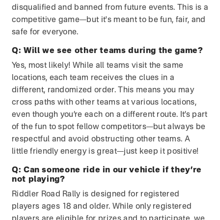
disqualified and banned from future events. This is a
competitive game—but it's meant to be fun, fair, and
safe for everyone.
Q:
Will we see other teams during the game?
Yes, most likely! While all teams visit the same
locations, each team receives the clues in a
different, randomized order. This means you may
cross paths with other teams at various locations,
even though you’re each on a different route. It’s part
of the fun to spot fellow competitors—but always be
respectful and avoid obstructing other teams. A
little friendly energy is great—just keep it positive!
Q:
Can someone ride in our vehicle if they’re
not playing?
Riddler Road Rally is designed for registered
players ages 18 and older. While only registered
players are eligible for prizes and to participate, we