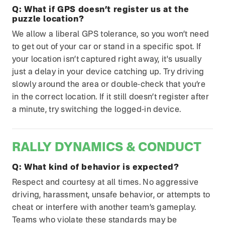
Q:
What if GPS doesn’t register us at the
puzzle location?
We allow a liberal GPS tolerance, so you won’t need
to get out of your car or stand in a specific spot. If
your location isn’t captured right away, it's usually
just a delay in your device catching up. Try driving
slowly around the area or double-check that you’re
in the correct location. If it still doesn’t register after
a minute, try switching the logged-in device.
RALLY DYNAMICS & CONDUCT
Q:
What kind of behavior is expected?
Respect and courtesy at all times. No aggressive
driving, harassment, unsafe behavior, or attempts to
cheat or interfere with another team’s gameplay.
Teams who violate these standards may be