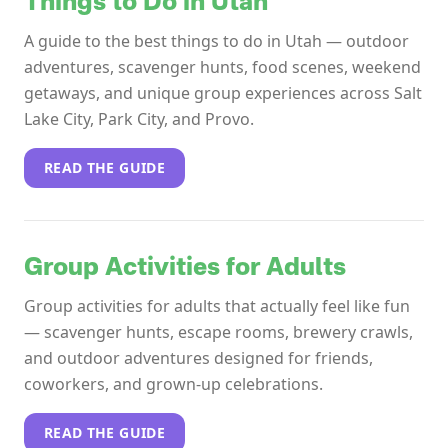
Things to Do in Utah
A guide to the best things to do in Utah — outdoor
adventures, scavenger hunts, food scenes, weekend
getaways, and unique group experiences across Salt
Lake City, Park City, and Provo.
READ THE GUIDE
Group Activities for Adults
Group activities for adults that actually feel like fun
— scavenger hunts, escape rooms, brewery crawls,
and outdoor adventures designed for friends,
coworkers, and grown-up celebrations.
READ THE GUIDE