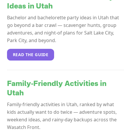
Ideas in Utah
Bachelor and bachelorette party ideas in Utah that
go beyond a bar crawl — scavenger hunts, group
adventures, and night-of plans for Salt Lake City,
Park City, and beyond.
READ THE GUIDE
Family-Friendly Activities in
Utah
Family-friendly activities in Utah, ranked by what
kids actually want to do twice — adventure spots,
weekend ideas, and rainy-day backups across the
Wasatch Front.