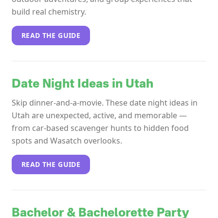
build real chemistry.
READ THE GUIDE
Date Night Ideas in Utah
Skip dinner-and-a-movie. These date night ideas in
Utah are unexpected, active, and memorable —
from car-based scavenger hunts to hidden food
spots and Wasatch overlooks.
READ THE GUIDE
Bachelor & Bachelorette Party