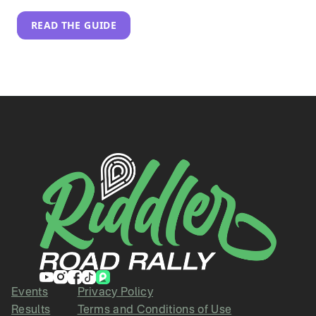
READ THE GUIDE
Events
Privacy Policy
Results
Terms and Conditions of Use