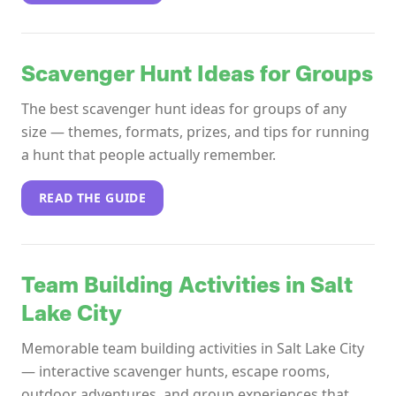
Scavenger Hunt Ideas for Groups
The best scavenger hunt ideas for groups of any
size — themes, formats, prizes, and tips for running
a hunt that people actually remember.
READ THE GUIDE
Team Building Activities in Salt
Lake City
Memorable team building activities in Salt Lake City
— interactive scavenger hunts, escape rooms,
outdoor adventures, and group experiences that