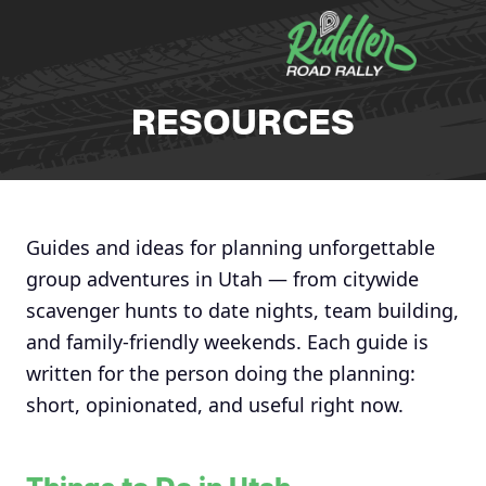
Skip to content
RESOURCES
Guides and ideas for planning unforgettable
group adventures in Utah — from citywide
scavenger hunts to date nights, team building,
and family-friendly weekends. Each guide is
written for the person doing the planning:
short, opinionated, and useful right now.